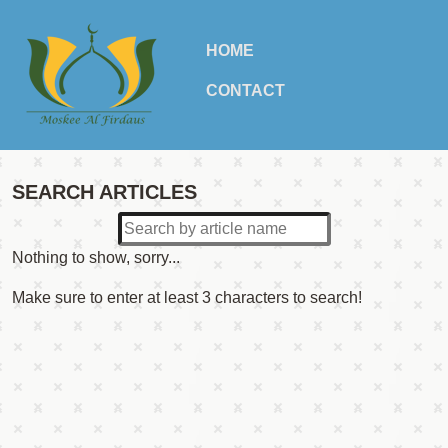
HOME
CONTACT
SEARCH ARTICLES
Nothing to show, sorry...
Make sure to enter at least 3 characters to search!